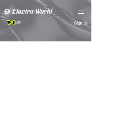
JM$
Sign in
Store
/
COMPUTER