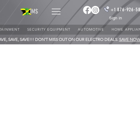
+1 876-926-5
JM$
Sign in
TAINMENT
SECURITY EQUIPMENT
AUTOMOTIVE
HOME APPLIA
AVE, SAVE, SAVE!!! DON'T MISS OUT ON OUR ELECTRO DEALS.
SAVE NOW