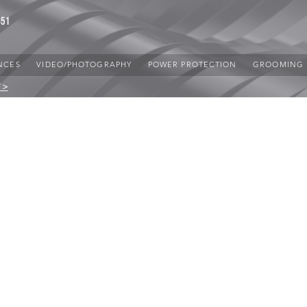
851
NCES
VIDEO/PHOTOGRAPHY
POWER PROTECTION
GROOMING
 >