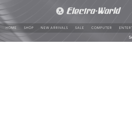
HOME
SHOP
NEW ARRIVALS
SALE
COMPUTER
ENTER
S