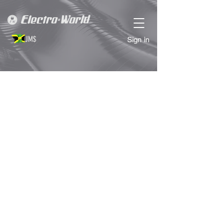
JM$
Sign in
SALE
Store
/
SALE