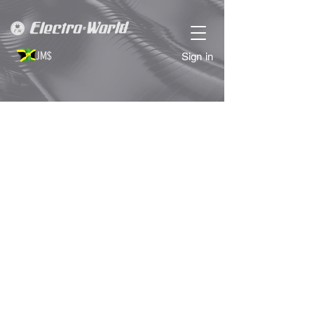
JM$
Sign in
Fryers
Store
/
KITCHEN APPLIANCES
/
Fryers
Refine by
Sort by
Filters
Clear all
Filters
Clear all
Price
Clear
Price
Clear