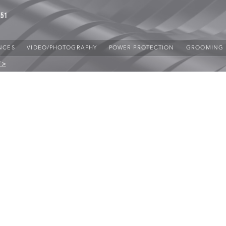
851
NCES
VIDEO/PHOTOGRAPHY
POWER PROTECTION
GROOMING
 >