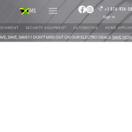
+1 876-926-5
JM$
Sign in
TAINMENT
SECURITY EQUIPMENT
AUTOMOTIVE
HOME APPLIA
AVE, SAVE, SAVE!!! DON'T MISS OUT ON OUR ELECTRO DEALS.
SAVE NOW