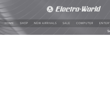
HOME
SHOP
NEW ARRIVALS
SALE
COMPUTER
ENTER
S
Cables
Store
/
PRESENTATION
/
Cables
Refine by
Sort by
Filters
Clear all
Filters
Clear all
Price
Clear