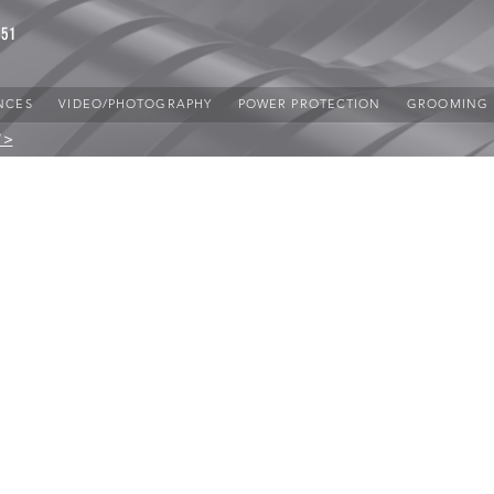
851
NCES
VIDEO/PHOTOGRAPHY
POWER PROTECTION
GROOMING
 >