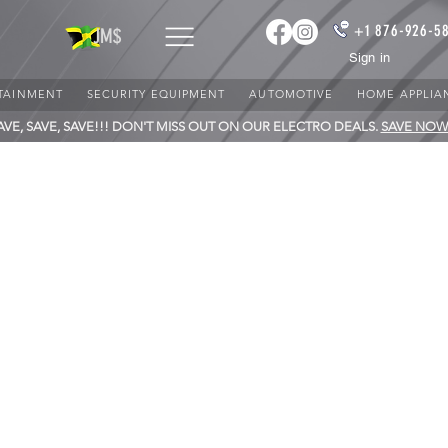
+1 876-926-5
JM$
Sign in
TAINMENT
SECURITY EQUIPMENT
AUTOMOTIVE
HOME APPLIA
AVE, SAVE, SAVE!!! DON'T MISS OUT ON OUR ELECTRO DEALS.
SAVE NOW