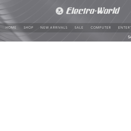
HOME
SHOP
NEW ARRIVALS
SALE
COMPUTER
ENTER
S
Sorry, the requested product is not available
Search Products
My Account
Track Orders
Favorites
Shopping Bag
Display prices in:
JMD