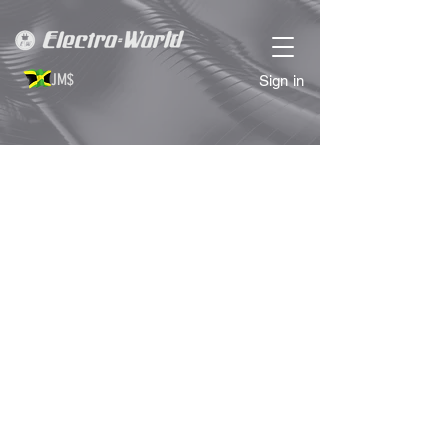
JM$
Sign in
Sorry, the requested product is not available
Search Products
My Account
Track Orders
Favorites
Shopping Bag
Display prices in:
JMD