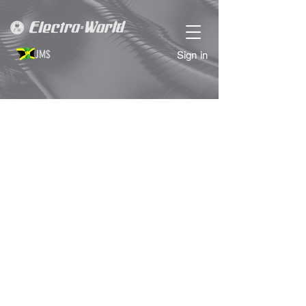
JM$
Sign in
Store
/
COMPUTER