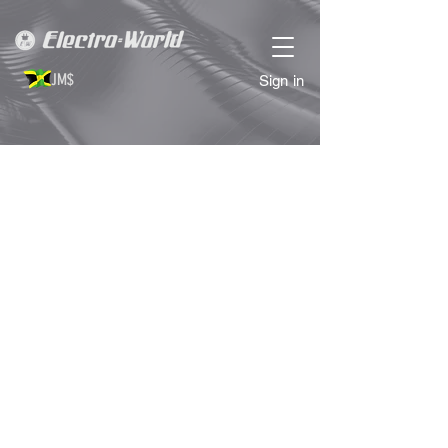
JM$
Sign in
Sorry, the requested product is not available
Search Products
My Account
Track Orders
Favorites
Shopping Bag
Display prices in:
JMD