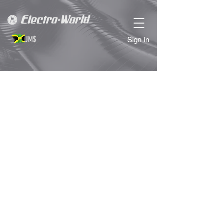
JM$
Sign in
Store
/
PERSONAL GROOMING