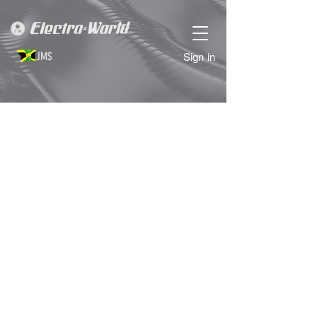
JM$
Sign in
Sorry, the requested product is not available
Search Products
My Account
Track Orders
Favorites
Shopping Bag
Display prices in:
JMD